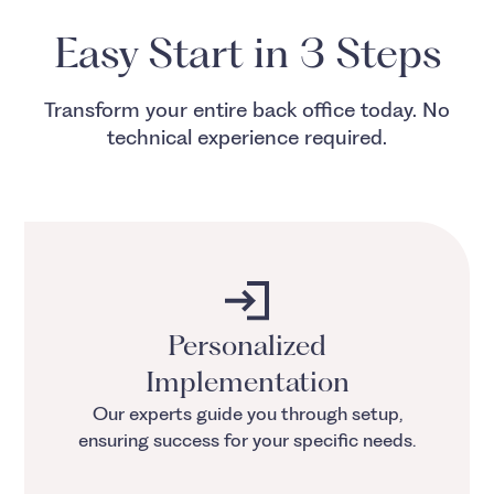
Easy Start in 3 Steps
Transform your entire back office today. No
technical experience required.
Personalized
Implementation
Our experts guide you through setup,
ensuring success for your specific needs.