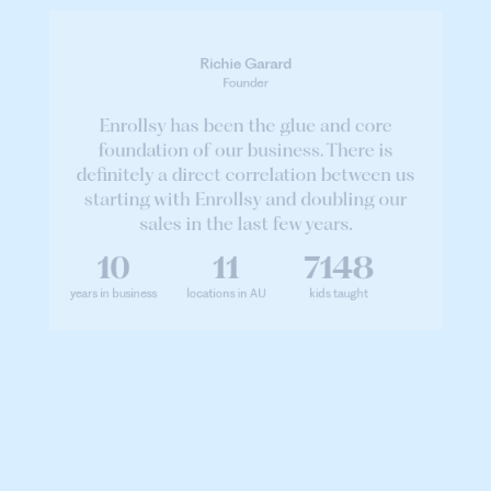
Richie Garard
Founder
Enrollsy has been the glue and core
foundation of our business. There is
definitely a direct correlation between us
starting with Enrollsy and doubling our
sales in the last few years.
10
11
7148
years in business
locations in AU
kids taught