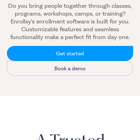
Do you bring people together through classes,
programs, workshops, camps, or training?
Enrollsy’s enrollment software is built for you.
Customizable features and seamless
functionality make a perfect fit from day one.
Get started
Book a demo
A Trusted