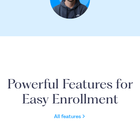
Powerful Features for
Easy Enrollment
All features