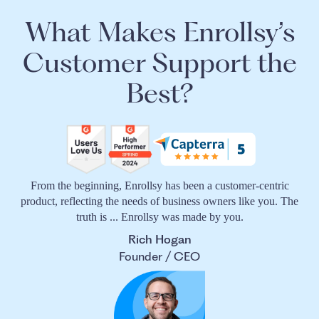
What Makes Enrollsy’s
Customer Support the
Best?
From the beginning, Enrollsy has been a customer-centric
product, reflecting the needs of business owners like you. The
truth is ... Enrollsy was made by you.
Rich Hogan
Founder / CEO