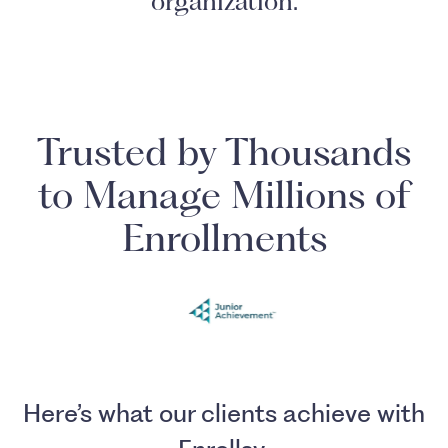
organization.
Trusted by Thousands
to Manage Millions of
Enrollments
Here’s what our clients achieve with