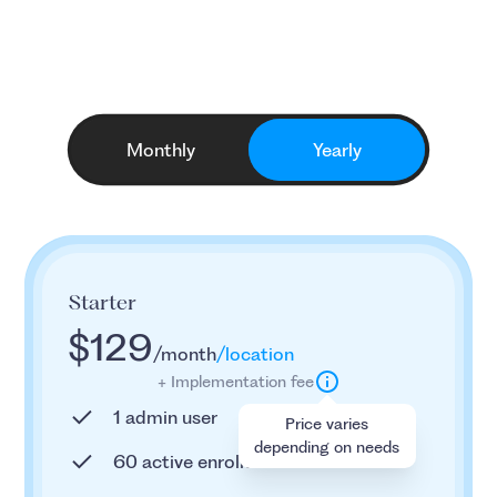
for any business
Monthly
Yearly
Starter
$129
/month
/location
+ Implementation fee
1 admin user
Price varies
depending on needs
60 active enrollees