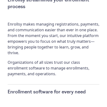
process
Enrollsy makes managing registrations, payments,
and communication easier than ever in one place.
From the moment you start, our intuitive platform
empowers you to focus on what truly matters—
bringing people together to learn, grow, and
thrive.
Organizations of all sizes trust our class
enrollment software to manage enrollments,
payments, and operations.
Enrollment software for every need