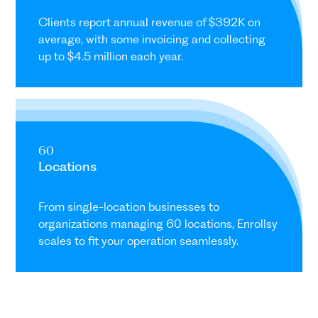
Clients report annual revenue of $392K on
average, with some invoicing and collecting
up to $4.5 million each year.
60
Locations
From single-location businesses to
organizations managing 60 locations, Enrollsy
scales to fit your operation seamlessly.