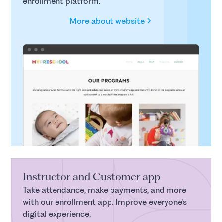
enrollment platform.
More about website
Instructor and Customer app
Take attendance, make payments, and more
with our enrollment app. Improve everyone’s
digital experience.