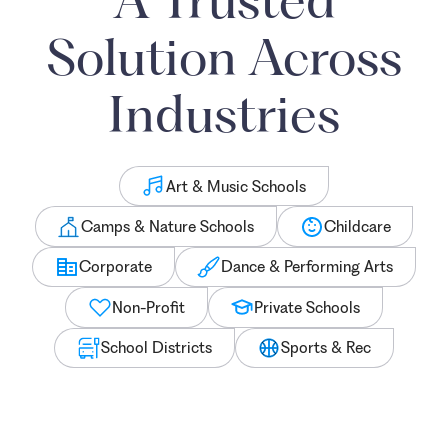
Solution Across
Industries
Art & Music Schools
Camps & Nature Schools
Childcare
Corporate
Dance & Performing Arts
Non-Profit
Private Schools
School Districts
Sports & Rec