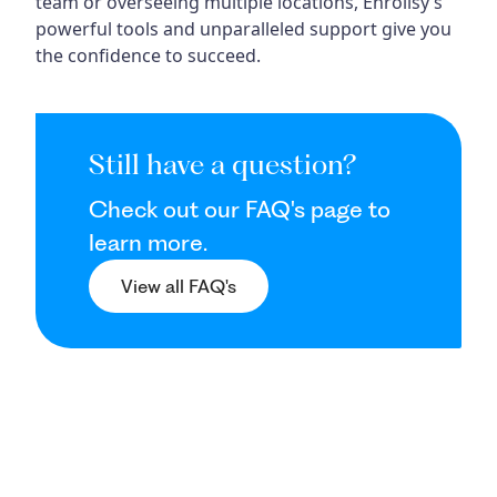
team or overseeing multiple locations, Enrollsy’s
powerful tools and unparalleled support give you
the confidence to succeed.
Still have a question?
Check out our FAQ's page to
learn more.
View all FAQ's