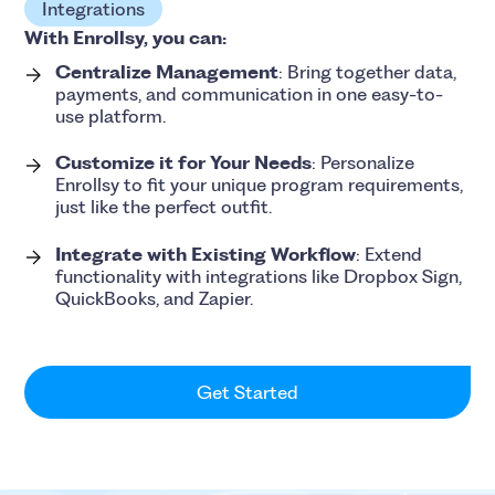
Integrations
With Enrollsy, you can:
Centralize Management
: Bring together data,
payments, and communication in one easy-to-
use platform.
Customize it for Your Needs
: Personalize
Enrollsy to fit your unique program requirements,
just like the perfect outfit.
Integrate with Existing Workflow
: Extend
functionality with integrations like Dropbox Sign,
QuickBooks, and Zapier.
Get Started