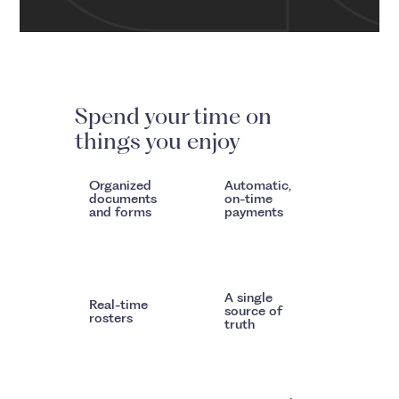
Spend your time on
things you enjoy
Organized
Automatic,
documents
on-time
and forms
payments
A single
Real-time
source of
rosters
truth