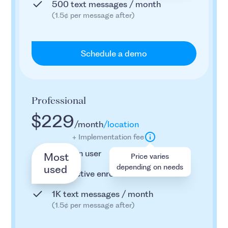
500 text messages / month
(1.5¢ per message after)
Schedule a demo
Professional
$229
/month
/location
+ Implementation fee
2 admin user
Most
Price varies
depending on needs
used
800 active enrollees
1K text messages / month
(1.5¢ per message after)