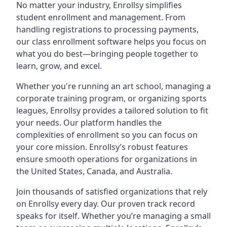
No matter your industry, Enrollsy simplifies
student enrollment and management. From
handling registrations to processing payments,
our class enrollment software helps you focus on
what you do best—bringing people together to
learn, grow, and excel.
Whether you're running an art school, managing a
corporate training program, or organizing sports
leagues, Enrollsy provides a tailored solution to fit
your needs. Our platform handles the
complexities of enrollment so you can focus on
your core mission. Enrollsy’s robust features
ensure smooth operations for organizations in
the United States, Canada, and Australia.
Join thousands of satisfied organizations that rely
on Enrollsy every day. Our proven track record
speaks for itself. Whether you’re managing a small