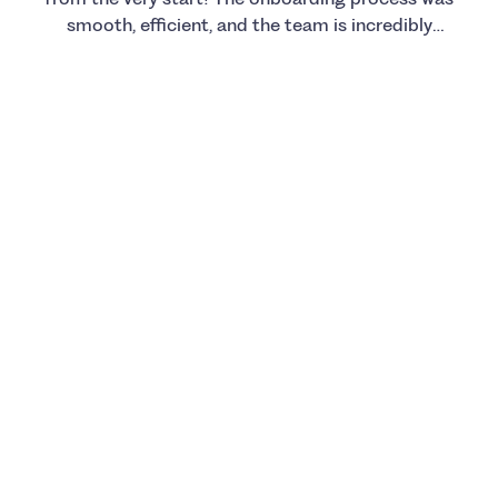
smooth, efficient, and the team is incredibly
supportive. Caroline has been amazing to work
with; she is always helpful, responsive, and
knowledgeable. We also really appreciated how
accommodating the team was with meetings and
support to get us fully up and running. So far our
customers love the new system and we’re excited
to continue using Enrollsy as we grow and expand
our programs. Highly recommend!
Affordable pricing plan