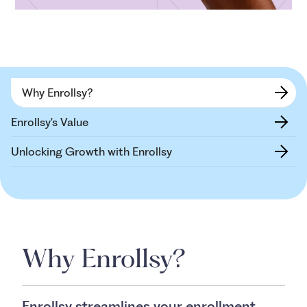
Why Enrollsy?
Enrollsy's Value
Unlocking Growth with Enrollsy
Why Enrollsy?
Enrollsy streamlines your enrollment