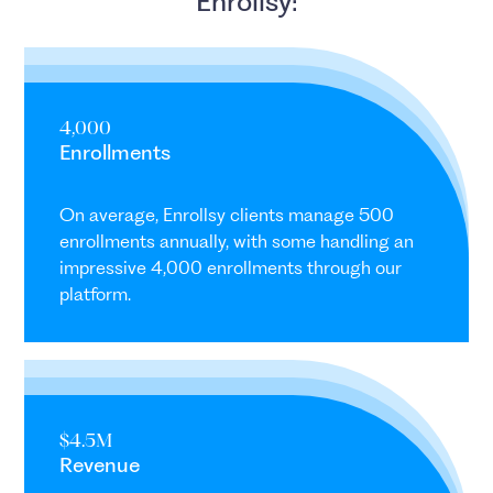
Enrollsy:
4,000
Enrollments
On average, Enrollsy clients manage 500
enrollments annually, with some handling an
impressive 4,000 enrollments through our
platform.
$4.5M
Revenue