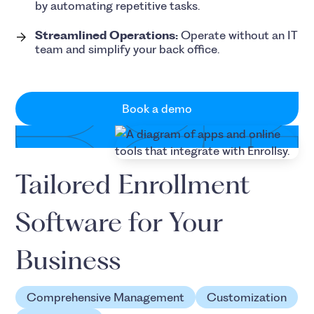
by automating repetitive tasks.
Streamlined Operations:
Operate without an IT
team and simplify your back office.
Book a demo
Tailored Enrollment
Software for Your
Business
Comprehensive Management
Customization