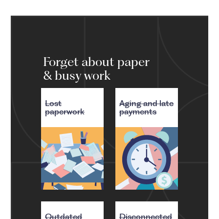
Forget about paper
& busy work
Lost
Aging and late
paperwork
payments
Outdated
Disconnected