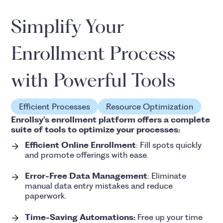
Simplify Your
Enrollment Process
with Powerful Tools
Efficient Processes
Resource Optimization
Enrollsy’s enrollment platform offers a complete
suite of tools to optimize your processes:
Efficient Online Enrollment
: Fill spots quickly
and promote offerings with ease.
Error-Free Data Management
: Eliminate
manual data entry mistakes and reduce
paperwork.
Time-Saving Automations:
Free up your time