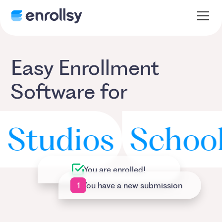
Easy Enrollment
Software for
udios
School Di
You are enrolled!
1
You have a new submission