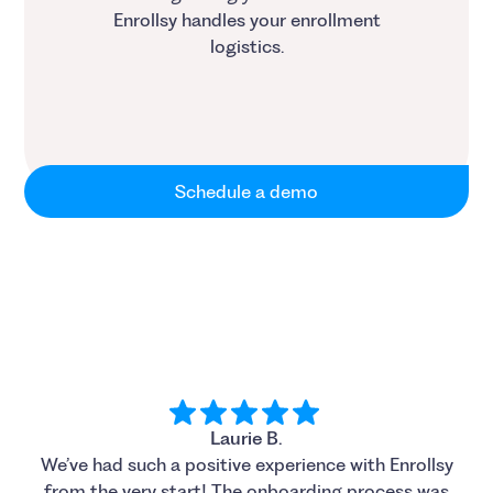
Enrollsy handles your enrollment
logistics.
Schedule a demo
Laurie B.
We’ve had such a positive experience with Enrollsy
from the very start! The onboarding process was