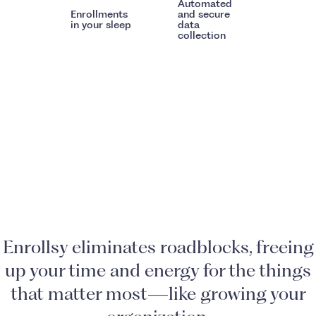
Automated
Enrollments
and secure
in your sleep
data
collection
Enrollsy eliminates roadblocks, freeing
up your time and energy for the things
that matter most—like growing your