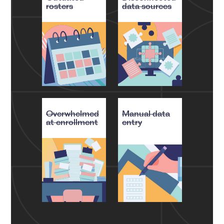
rosters
data sources
Overwhelmed
Manual data
at enrollment
entry