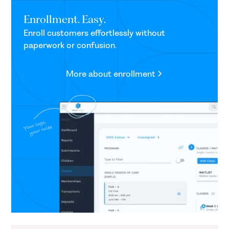
Enrollment. Easy.
Enroll customers effortlessly without
paperwork or confusion.
More about enrollment