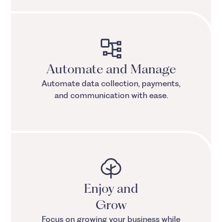
Automate and Manage
Automate data collection, payments,
and communication with ease.
Enjoy and
Grow
Focus on growing your business while