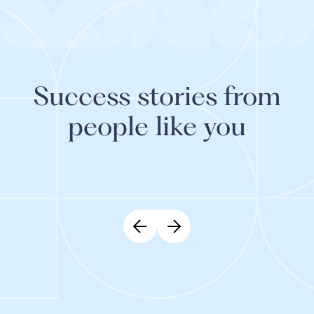
Success stories from
people like you