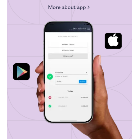
More about app