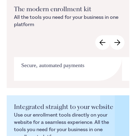
The modern enrollment kit
All the tools you need for your business in one
platform
Secure, automated payments
Su
Integrated straight to your website
Use our enrollment tools directly on your
website for a seamless experience. All the
tools you need for your business in one