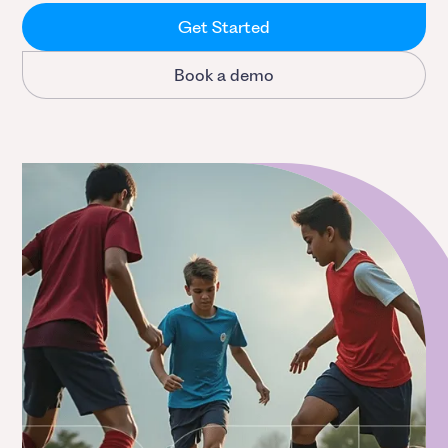
Get Started
Book a demo