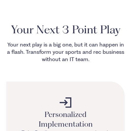
Your Next 3 Point Play
Your next play is a big one, but it can happen in
a flash. Transform your sports and rec business
without an IT team.
Personalized
Implementation