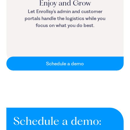
Enjoy and Grow
Let Enrollsy’s admin and customer
portals handle the logistics while you
focus on what you do best.
Schedule a demo
Schedule a demo: