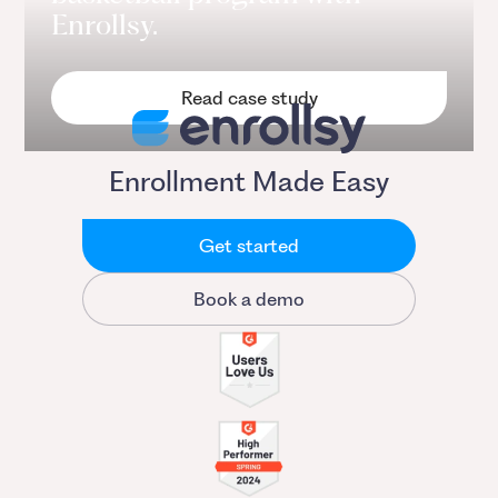
Enrollsy.
Read case study
Enrollment Made Easy
Get started
Book a demo