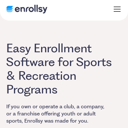
Easy Enrollment
Software for Sports
& Recreation
Programs
If you own or operate a club, a company,
or a franchise offering youth or adult
sports, Enrollsy was made for you.