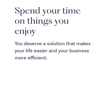
Spend your time
on things you
enjoy
You deserve a solution that makes
your life easier and your business
more efficient: