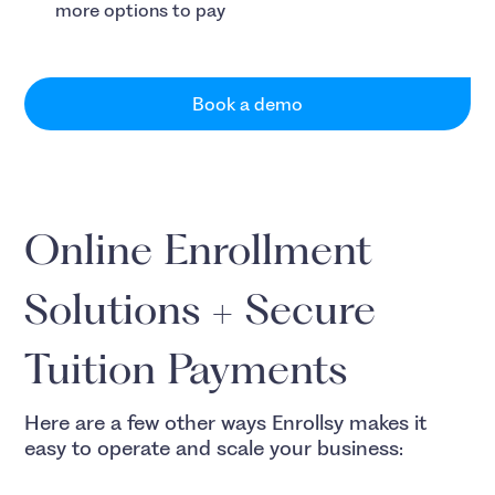
more options to pay
Book a demo
Online Enrollment
Solutions + Secure
Tuition Payments
Here are a few other ways Enrollsy makes it
easy to operate and scale your business: