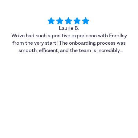
Laurie B.
We’ve had such a positive experience with Enrollsy
from the very start! The onboarding process was
smooth, efficient, and the team is incredibly
supportive. Caroline has been amazing to work
with; she is always helpful, responsive, and
knowledgeable. We also really appreciated how
accommodating the team was with meetings and
support to get us fully up and running. So far our
customers love the new system and we’re excited
to continue using Enrollsy as we grow and expand
our programs. Highly recommend!