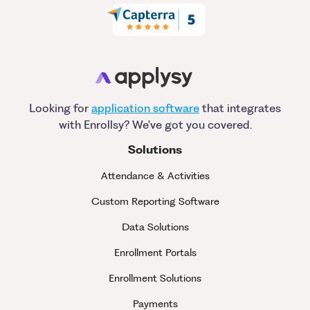
Looking for
application software
that integrates
with Enrollsy? We've got you covered.
Solutions
Attendance & Activities
Custom Reporting Software
Data Solutions
Enrollment Portals
Enrollment Solutions
Payments