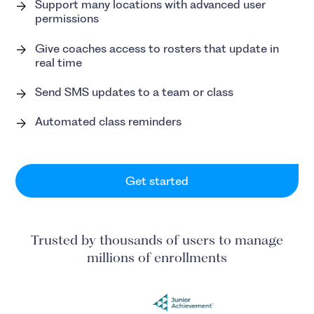
Support many locations with advanced user
permissions
Give coaches access to rosters that update in
real time
Send SMS updates to a team or class
Automated class reminders
Get started
Trusted by thousands of users to manage
millions of enrollments