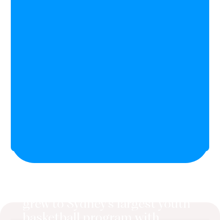
Junior Basketball Academy
grew to Sydney's largest youth
basketball program with