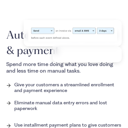
Automated enrollment
& payment
Spend more time doing what you love doing
and less time on manual tasks.
Give your customers a streamlined enrollment
and payment experience
Eliminate manual data entry errors and lost
paperwork
Use installment payment plans to give customers