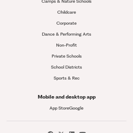
Camps & Nature Schools
Childcare
Corporate
Dance & Performing Arts
Non-Profit
Private Schools
School Districts
Sports & Rec
Mobile and desktop app
App Store
Google