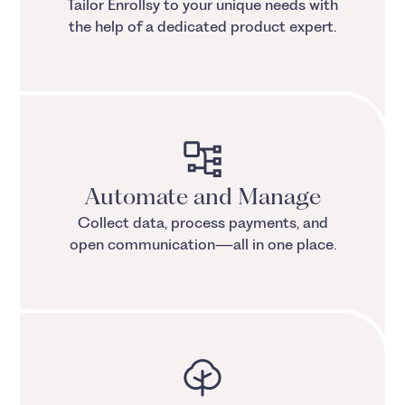
Tailor Enrollsy to your unique needs with
the help of a dedicated product expert.
Automate and Manage
Collect data, process payments, and
open communication—all in one place.