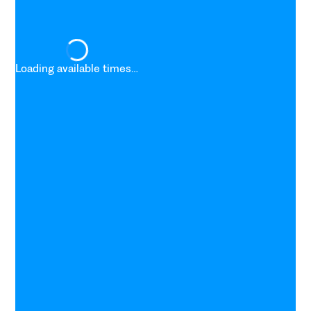
Loading available times…