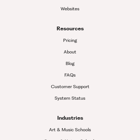
Websites
Resources
Pricing
About
Blog
FAQs
Customer Support
System Status
Industries
Art & Music Schools