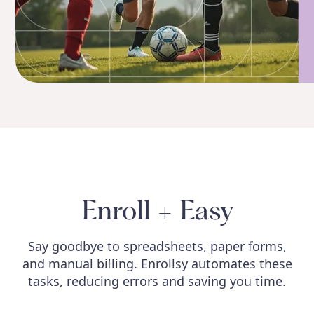
Enroll + Easy
Say goodbye to spreadsheets, paper forms,
and manual billing. Enrollsy automates these
tasks, reducing errors and saving you time.