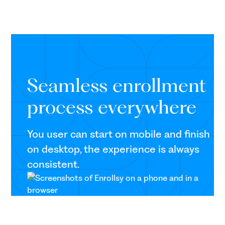
Seamless enrollment
process everywhere
You user can start on mobile and finish
on desktop, the experience is always
consistent.