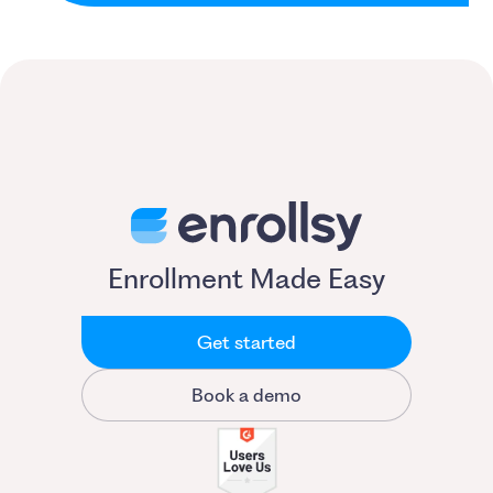
Enrollment Made Easy
Get started
Book a demo