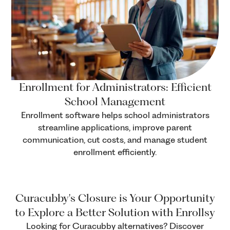
Enrollment for Administrators: Efficient
School Management
Enrollment software helps school administrators
streamline applications, improve parent
communication, cut costs, and manage student
enrollment efficiently.
Curacubby's Closure is Your Opportunity
to Explore a Better Solution with Enrollsy
Looking for Curacubby alternatives? Discover