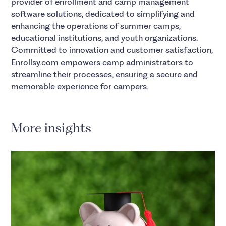
provider of enrollment and camp management
software solutions, dedicated to simplifying and
enhancing the operations of summer camps,
educational institutions, and youth organizations.
Committed to innovation and customer satisfaction,
Enrollsy.com empowers camp administrators to
streamline their processes, ensuring a secure and
memorable experience for campers.
More insights