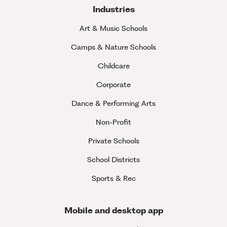
Industries
Art & Music Schools
Camps & Nature Schools
Childcare
Corporate
Dance & Performing Arts
Non-Profit
Private Schools
School Districts
Sports & Rec
Mobile and desktop app