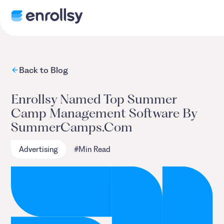
Back to Blog
Enrollsy Named Top Summer
Camp Management Software By
SummerCamps.com
Advertising
#
Min Read