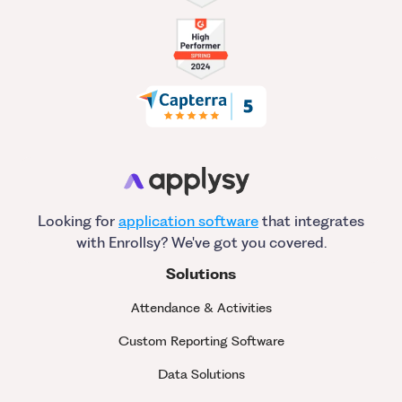
Looking for
application software
that integrates
with Enrollsy? We've got you covered.
Solutions
Attendance & Activities
Custom Reporting Software
Data Solutions