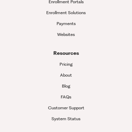
Enrollment Portals
Enrollment Solutions
Payments
Websites
Resources
Pricing
About
Blog
FAQs
Customer Support
System Status