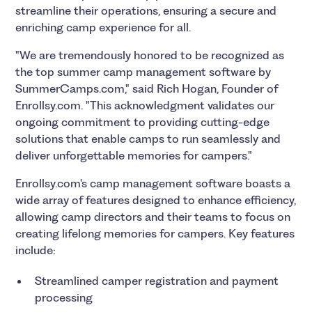
streamline their operations, ensuring a secure and
enriching camp experience for all.
"We are tremendously honored to be recognized as
the top summer camp management software by
SummerCamps.com," said Rich Hogan, Founder of
Enrollsy.com. "This acknowledgment validates our
ongoing commitment to providing cutting-edge
solutions that enable camps to run seamlessly and
deliver unforgettable memories for campers."
Enrollsy.com's camp management software boasts a
wide array of features designed to enhance efficiency,
allowing camp directors and their teams to focus on
creating lifelong memories for campers. Key features
include:
Streamlined camper registration and payment
processing