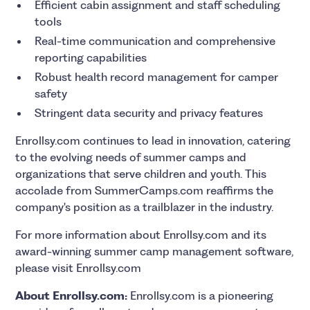
Efficient cabin assignment and staff scheduling
tools
Real-time communication and comprehensive
reporting capabilities
Robust health record management for camper
safety
Stringent data security and privacy features
Enrollsy.com continues to lead in innovation, catering
to the evolving needs of summer camps and
organizations that serve children and youth. This
accolade from SummerCamps.com reaffirms the
company's position as a trailblazer in the industry.
For more information about Enrollsy.com and its
award-winning summer camp management software,
please visit Enrollsy.com
About Enrollsy.com:
Enrollsy.com is a pioneering