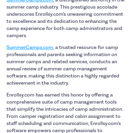
summer camp industry. This prestigious accolade
underscores Enrollsy.com's unwavering commitment
to excellence and its dedication to enhancing the
camp experience for both camp administrators and
campers.
SummerCamps.com
, a trusted resource for camp
professionals and parents seeking information on
summer camps and related services, conducts an
annual review of summer camp management
software, making this distinction a highly regarded
achievement in the industry.
Enrollsy.com has earned this honor by offering a
comprehensive suite of camp management tools
that simplify the intricacies of camp administration.
From camper registration and cabin assignment to
staff scheduling and communication, Enrollsy.com's
software empowers camp professionals to