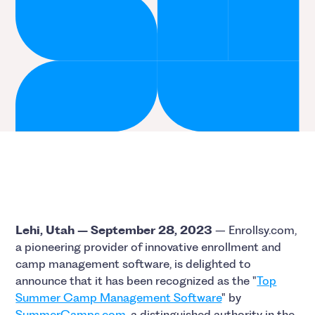
Lehi, Utah – September 28, 2023
– Enrollsy.com,
a pioneering provider of innovative enrollment and
camp management software, is delighted to
announce that it has been recognized as the "
Top
Summer Camp Management Software
" by
SummerCamps.com
, a distinguished authority in the