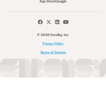
App Store
Google
©
2026 Enrollsy, Inc.
Privacy Policy
Terms of Service