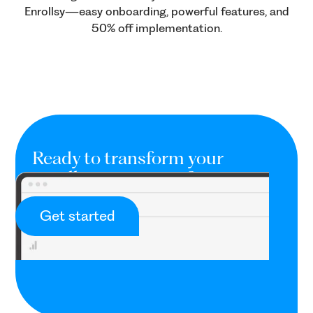
Enrollsy—easy onboarding, powerful features, and
50% off implementation.
Ready to transform your
enrollment process?
Provide a seamless and professional
Get started
onboarding process.