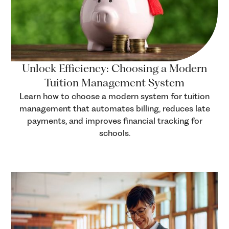
Unlock Efficiency: Choosing a Modern
Tuition Management System
Learn how to choose a modern system for tuition
management that automates billing, reduces late
payments, and improves financial tracking for
schools.